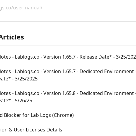
ogs.co/usermanual/
Articles
otes - Lablogs.co - Version 1.65.7 - Release Date* - 3/25/20
otes - Lablogs.co - Version 1.65.7 - Dedicated Environment -
ate* - 3/25/2025
otes - Lablogs.co - Version 1.65.8 - Dedicated Environment -
ate* - 5/26/25
d Blocker for Lab Logs (Chrome)
ion & User Licenses Details