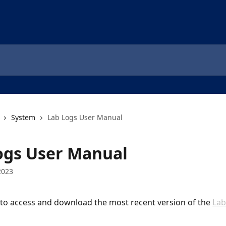
System
Lab Logs User Manual
ogs User Manual
2023
k to access and download the most recent version of the 
Lab