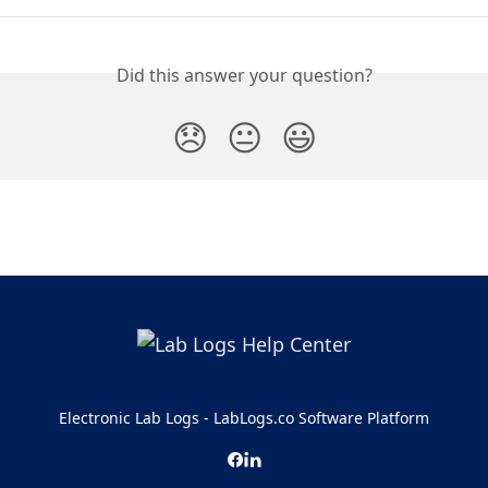
Did this answer your question?
😞
😐
😃
Electronic Lab Logs - LabLogs.co Software Platform