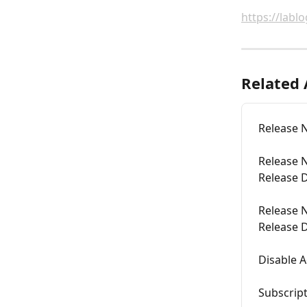
https://labl
Related 
Release N
Release N
Release D
Release N
Release D
Disable A
Subscript