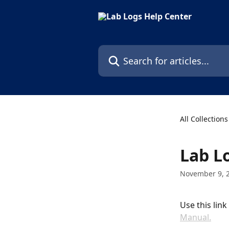
Skip to main content
Search for articles...
All Collections
Lab L
November 9, 
Use this lin
Manual.