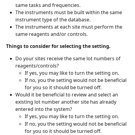
same tasks and frequencies.
The instruments must be built within the same 
instrument type of the database.
The instruments at each site must perform the 
same reagents and/or controls.
Things to consider for selecting the setting.
Do your sites receive the same lot numbers of 
reagents/controls?
If yes, you may like to turn the setting on.
If no, you the setting would not be beneficial 
for you so it should be turned off.
Would it be beneficial to review and select an 
existing lot number another site has already 
entered into the system?
If yes, you may like to turn the setting on.
If no, you the setting would not be beneficial 
for you so it should be turned off.