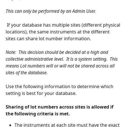
This can only be performed by an Admin User.
 If your database has multiple sites (different physical 
locations), the same instruments at the different 
sites can share lot number information.  
Note:  This decision should be decided at a high and 
collective administrative level.  It is a system setting.  This 
means Lot numbers will or will not be shared across all 
sites of the database.
Use the following information to determine which 
setting is best for your database. 
Sharing of lot numbers across sites is allowed if 
the following criteria is met.
The instruments at each site must have the exact 