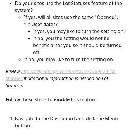
Do your sites use the Lot Statuses feature of the 
system?  
If yes, will all sites use the same "Opened", 
"In Use" dates?
If yes, you may like to turn the setting on.
If no, you the setting would not be 
beneficial for you so it should be turned 
off.
If no, you may like to turn the setting on.
Review 
http://help.lablogs.co/en/articles/7189020-lot-
statuses
 if additional information is needed on Lot 
Statuses.
Follow these steps to 
enable
 this feature.
Navigate to the Dashboard and click the Menu 
button.