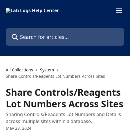
Skip to main content
Search for articles...
All Collections
System
Share Controls/Reagents Lot Numbers Across Sites
Share Controls/Reagents
Lot Numbers Across Sites
Sharing Controls/Reagents Lot Numbers and Details
across multiple sites within a database.
May 28, 2024