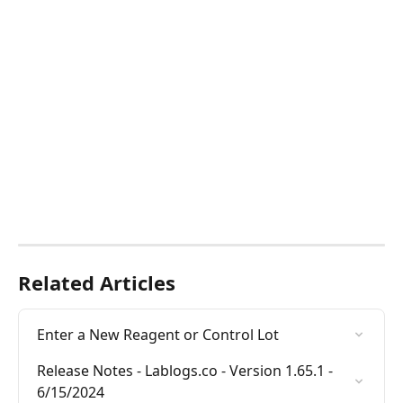
Related Articles
Enter a New Reagent or Control Lot
Release Notes - Lablogs.co - Version 1.65.1 - 
6/15/2024