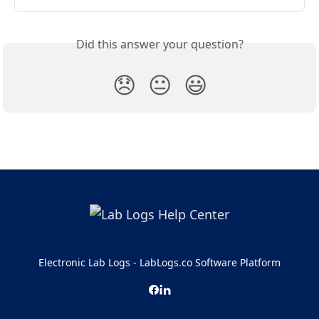
Did this answer your question?
😞
😐
😃
Electronic Lab Logs - LabLogs.co Software Platform