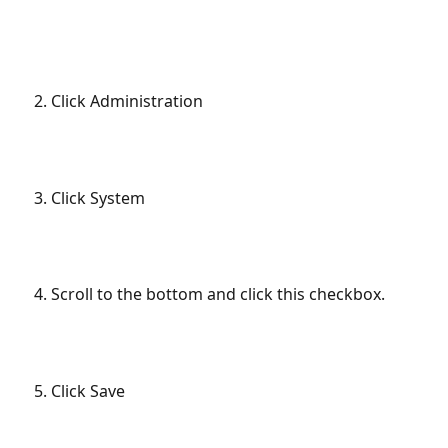
Click Administration
Click System
Scroll to the bottom and click this checkbox.
Click Save