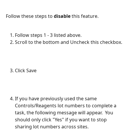
Follow these steps to 
disable
 this feature.
Follow steps 1 - 3 listed above.
Scroll to the bottom and Uncheck this checkbox.
Click Save
If you have previously used the same 
Controls/Reagents lot numbers to complete a 
task, the following message will appear.  You 
should only click "Yes" if you want to stop 
sharing lot numbers across sites.