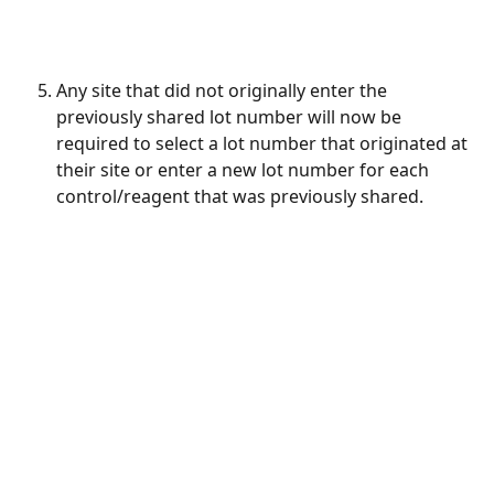
Any site that did not originally enter the 
previously shared lot number will now be 
required to select a lot number that originated at 
their site or enter a new lot number for each 
control/reagent that was previously shared.