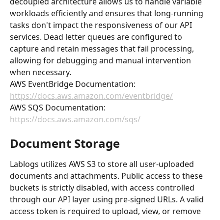
decoupled architecture allows us to handle variable 
workloads efficiently and ensures that long-running 
tasks don't impact the responsiveness of our API 
services. Dead letter queues are configured to 
capture and retain messages that fail processing, 
allowing for debugging and manual intervention 
when necessary.
AWS EventBridge Documentation: 
https://docs.aws.amazon.com/eventbridge/
AWS SQS Documentation: 
https://docs.aws.amazon.com/sqs/
Document Storage
Lablogs utilizes AWS S3 to store all user-uploaded 
documents and attachments. Public access to these 
buckets is strictly disabled, with access controlled 
through our API layer using pre-signed URLs. A valid 
access token is required to upload, view, or remove 