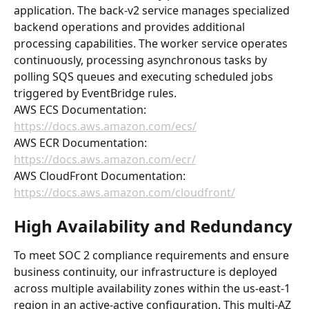
application. The back-v2 service manages specialized 
backend operations and provides additional 
processing capabilities. The worker service operates 
continuously, processing asynchronous tasks by 
polling SQS queues and executing scheduled jobs 
triggered by EventBridge rules.
AWS ECS Documentation: 
https://docs.aws.amazon.com/ecs/
AWS ECR Documentation: 
https://docs.aws.amazon.com/ecr/
AWS CloudFront Documentation: 
https://docs.aws.amazon.com/cloudfront/
High Availability and Redundancy
To meet SOC 2 compliance requirements and ensure 
business continuity, our infrastructure is deployed 
across multiple availability zones within the us-east-1 
region in an active-active configuration. This multi-AZ 