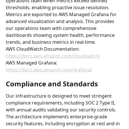
operations team when metrics exceed defined 
thresholds, enabling proactive issue resolution.
Metrics are exported to AWS Managed Grafana for 
advanced visualization and analysis. This provides 
our operations team with comprehensive 
dashboards showing system health, performance 
trends, and business metrics in real-time.
AWS CloudWatch Documentation: 
https://docs.aws.amazon.com/cloudwatch/
AWS Managed Grafana: 
https://docs.aws.amazon.com/grafana/
Compliance and Standards
Our infrastructure is designed to meet stringent 
compliance requirements, including SOC 2 Type II, 
with annual audits validating our security controls. 
The architecture implements enterprise-grade 
security features, including encryption at rest and in 