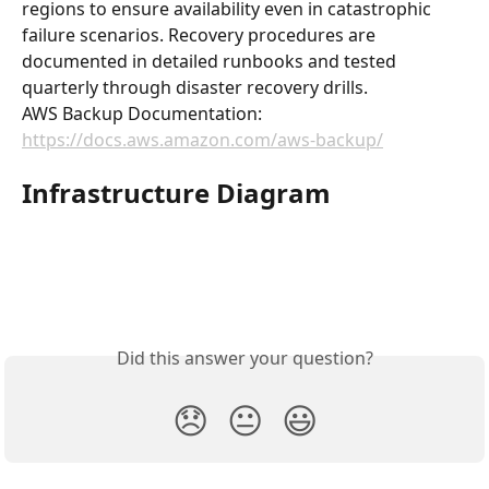
regions to ensure availability even in catastrophic 
failure scenarios. Recovery procedures are 
documented in detailed runbooks and tested 
quarterly through disaster recovery drills.
AWS Backup Documentation: 
https://docs.aws.amazon.com/aws-backup/
Infrastructure Diagram
Did this answer your question?
😞
😐
😃