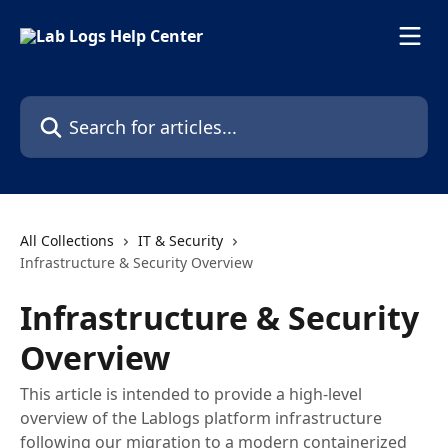
Skip to main content
Search for articles...
All Collections
IT & Security
Infrastructure & Security Overview
Infrastructure & Security
Overview
This article is intended to provide a high-level
overview of the Lablogs platform infrastructure
following our migration to a modern containerized