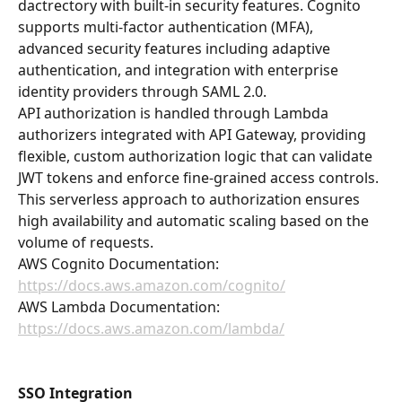
dactrectory with built-in security features. Cognito 
supports multi-factor authentication (MFA), 
advanced security features including adaptive 
authentication, and integration with enterprise 
identity providers through SAML 2.0.
API authorization is handled through Lambda 
authorizers integrated with API Gateway, providing 
flexible, custom authorization logic that can validate 
JWT tokens and enforce fine-grained access controls. 
This serverless approach to authorization ensures 
high availability and automatic scaling based on the 
volume of requests.
AWS Cognito Documentation: 
https://docs.aws.amazon.com/cognito/
AWS Lambda Documentation: 
https://docs.aws.amazon.com/lambda/
SSO Integration