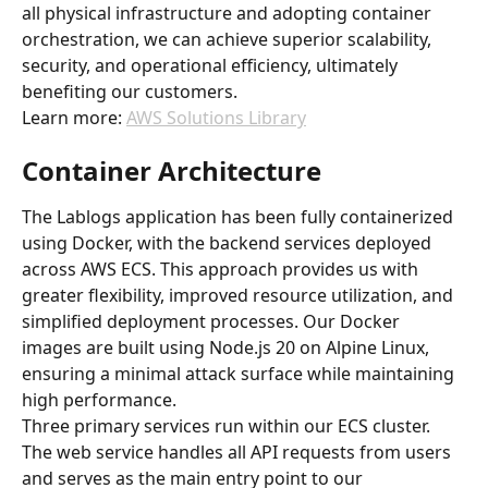
all physical infrastructure and adopting container 
orchestration, we can achieve superior scalability, 
security, and operational efficiency, ultimately 
benefiting our customers.
Learn more: 
AWS Solutions Library
Container Architecture
The Lablogs application has been fully containerized 
using Docker, with the backend services deployed 
across AWS ECS. This approach provides us with 
greater flexibility, improved resource utilization, and 
simplified deployment processes. Our Docker 
images are built using Node.js 20 on Alpine Linux, 
ensuring a minimal attack surface while maintaining 
high performance.
Three primary services run within our ECS cluster. 
The web service handles all API requests from users 
and serves as the main entry point to our 