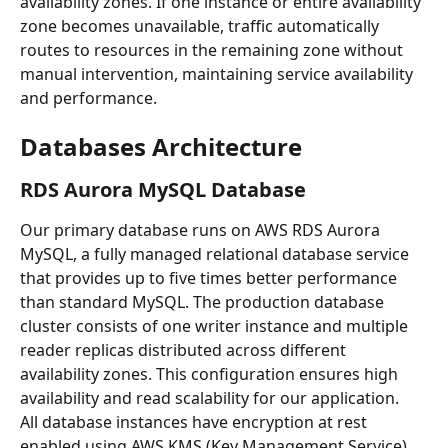
availability zones. If one instance or entire availability 
zone becomes unavailable, traffic automatically 
routes to resources in the remaining zone without 
manual intervention, maintaining service availability 
and performance.
Databases Architecture
RDS Aurora MySQL Database
Our primary database runs on AWS RDS Aurora 
MySQL, a fully managed relational database service 
that provides up to five times better performance 
than standard MySQL. The production database 
cluster consists of one writer instance and multiple 
reader replicas distributed across different 
availability zones. This configuration ensures high 
availability and read scalability for our application.
All database instances have encryption at rest 
enabled using AWS KMS (Key Management Service), 