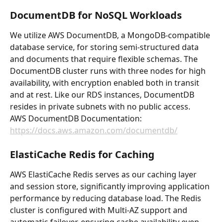
DocumentDB for NoSQL Workloads
We utilize AWS DocumentDB, a MongoDB-compatible 
database service, for storing semi-structured data 
and documents that require flexible schemas. The 
DocumentDB cluster runs with three nodes for high 
availability, with encryption enabled both in transit 
and at rest. Like our RDS instances, DocumentDB 
resides in private subnets with no public access.
AWS DocumentDB Documentation: 
https://docs.aws.amazon.com/documentdb/
ElastiCache Redis for Caching
AWS ElastiCache Redis serves as our caching layer 
and session store, significantly improving application 
performance by reducing database load. The Redis 
cluster is configured with Multi-AZ support and 