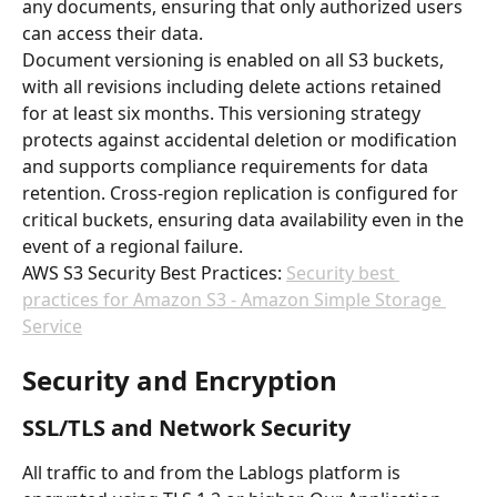
any documents, ensuring that only authorized users 
can access their data.
Document versioning is enabled on all S3 buckets, 
with all revisions including delete actions retained 
for at least six months. This versioning strategy 
protects against accidental deletion or modification 
and supports compliance requirements for data 
retention. Cross-region replication is configured for 
critical buckets, ensuring data availability even in the 
event of a regional failure.
AWS S3 Security Best Practices: 
Security best 
practices for Amazon S3 - Amazon Simple Storage 
Service
Security and Encryption
SSL/TLS and Network Security
All traffic to and from the Lablogs platform is 