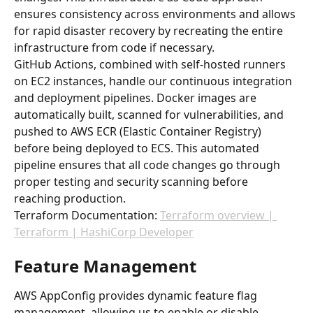
ensures consistency across environments and allows 
for rapid disaster recovery by recreating the entire 
infrastructure from code if necessary.
GitHub Actions, combined with self-hosted runners 
on EC2 instances, handle our continuous integration 
and deployment pipelines. Docker images are 
automatically built, scanned for vulnerabilities, and 
pushed to AWS ECR (Elastic Container Registry) 
before being deployed to ECS. This automated 
pipeline ensures that all code changes go through 
proper testing and security scanning before 
reaching production.
Terraform Documentation: 
Terraform overview | 
Terraform | HashiCorp Developer
Feature Management
AWS AppConfig provides dynamic feature flag 
management, allowing us to enable or disable 