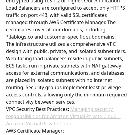
encrypted using TLS 1.2 or higher. Our Application 
Load Balancers are configured to accept only HTTPS 
traffic on port 443, with valid SSL certificates 
managed through AWS Certificate Manager. The 
certificates cover all our domains, including 
*.lablogs.co and customer-specific subdomains.
The infrastructure utilizes a comprehensive VPC 
design with public, private, and isolated subnet tiers. 
Web-facing load balancers reside in public subnets, 
ECS tasks run in private subnets with NAT gateway 
access for external communications, and databases 
are placed in isolated subnets with no internet 
routing. Security groups implement least-privilege 
access controls, allowing only the minimum required 
connectivity between services.
VPC Security Best Practices: 
Managing security 
responsibilities for Amazon Virtual Private Cloud - 
Amazon Virtual Private Cloud
AWS Certificate Manager: 