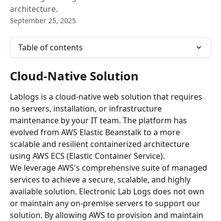
architecture.
September 25, 2025
Table of contents
Cloud-Native Solution
Lablogs is a cloud-native web solution that requires 
no servers, installation, or infrastructure 
maintenance by your IT team. The platform has 
evolved from AWS Elastic Beanstalk to a more 
scalable and resilient containerized architecture 
using AWS ECS (Elastic Container Service).
We leverage AWS's comprehensive suite of managed 
services to achieve a secure, scalable, and highly 
available solution. Electronic Lab Logs does not own 
or maintain any on-premise servers to support our 
solution. By allowing AWS to provision and maintain 