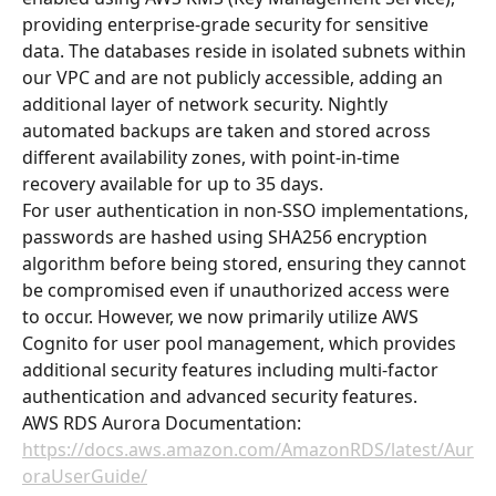
providing enterprise-grade security for sensitive 
data. The databases reside in isolated subnets within 
our VPC and are not publicly accessible, adding an 
additional layer of network security. Nightly 
automated backups are taken and stored across 
different availability zones, with point-in-time 
recovery available for up to 35 days.
For user authentication in non-SSO implementations, 
passwords are hashed using SHA256 encryption 
algorithm before being stored, ensuring they cannot 
be compromised even if unauthorized access were 
to occur. However, we now primarily utilize AWS 
Cognito for user pool management, which provides 
additional security features including multi-factor 
authentication and advanced security features.
AWS RDS Aurora Documentation: 
https://docs.aws.amazon.com/AmazonRDS/latest/Aur
oraUserGuide/