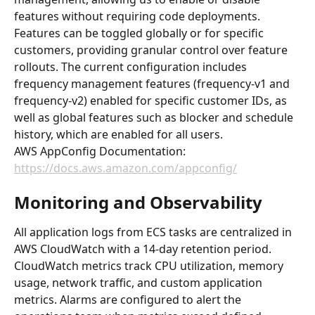
features without requiring code deployments. 
Features can be toggled globally or for specific 
customers, providing granular control over feature 
rollouts. The current configuration includes 
frequency management features (frequency-v1 and 
frequency-v2) enabled for specific customer IDs, as 
well as global features such as blocker and schedule 
history, which are enabled for all users.
AWS AppConfig Documentation: 
https://docs.aws.amazon.com/appconfig/
Monitoring and Observability
All application logs from ECS tasks are centralized in 
AWS CloudWatch with a 14-day retention period. 
CloudWatch metrics track CPU utilization, memory 
usage, network traffic, and custom application 
metrics. Alarms are configured to alert the 