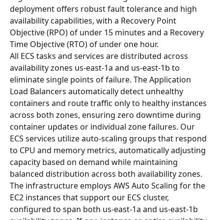
deployment offers robust fault tolerance and high 
availability capabilities, with a Recovery Point 
Objective (RPO) of under 15 minutes and a Recovery 
Time Objective (RTO) of under one hour.
All ECS tasks and services are distributed across 
availability zones us-east-1a and us-east-1b to 
eliminate single points of failure. The Application 
Load Balancers automatically detect unhealthy 
containers and route traffic only to healthy instances 
across both zones, ensuring zero downtime during 
container updates or individual zone failures. Our 
ECS services utilize auto-scaling groups that respond 
to CPU and memory metrics, automatically adjusting 
capacity based on demand while maintaining 
balanced distribution across both availability zones.
The infrastructure employs AWS Auto Scaling for the 
EC2 instances that support our ECS cluster, 
configured to span both us-east-1a and us-east-1b 