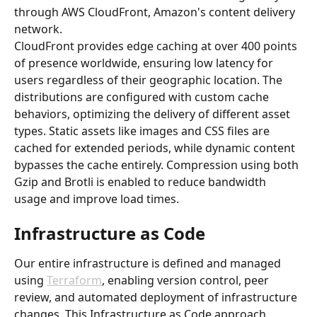
through AWS CloudFront, Amazon's content delivery 
network.
CloudFront provides edge caching at over 400 points 
of presence worldwide, ensuring low latency for 
users regardless of their geographic location. The 
distributions are configured with custom cache 
behaviors, optimizing the delivery of different asset 
types. Static assets like images and CSS files are 
cached for extended periods, while dynamic content 
bypasses the cache entirely. Compression using both 
Gzip and Brotli is enabled to reduce bandwidth 
usage and improve load times.
Infrastructure as Code
Our entire infrastructure is defined and managed 
using 
Terraform
, enabling version control, peer 
review, and automated deployment of infrastructure 
changes. This Infrastructure as Code approach 