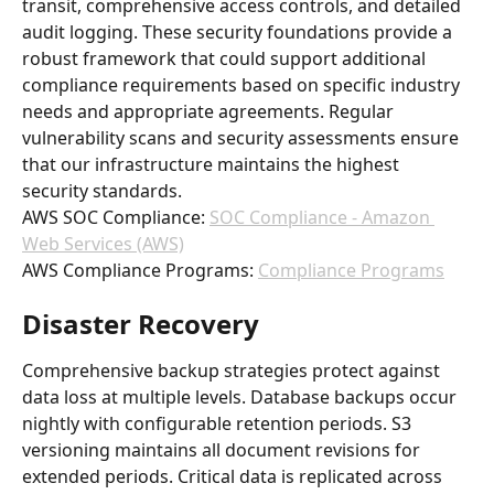
transit, comprehensive access controls, and detailed 
audit logging. These security foundations provide a 
robust framework that could support additional 
compliance requirements based on specific industry 
needs and appropriate agreements. Regular 
vulnerability scans and security assessments ensure 
that our infrastructure maintains the highest 
security standards.
AWS SOC Compliance: 
SOC Compliance - Amazon 
Web Services (AWS)
AWS Compliance Programs: 
Compliance Programs
Disaster Recovery
Comprehensive backup strategies protect against 
data loss at multiple levels. Database backups occur 
nightly with configurable retention periods. S3 
versioning maintains all document revisions for 
extended periods. Critical data is replicated across 