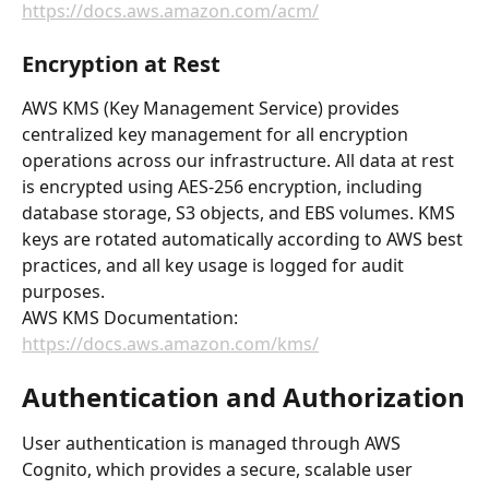
https://docs.aws.amazon.com/acm/
Encryption at Rest
AWS KMS (Key Management Service) provides 
centralized key management for all encryption 
operations across our infrastructure. All data at rest 
is encrypted using AES-256 encryption, including 
database storage, S3 objects, and EBS volumes. KMS 
keys are rotated automatically according to AWS best 
practices, and all key usage is logged for audit 
purposes.
AWS KMS Documentation: 
https://docs.aws.amazon.com/kms/
Authentication and Authorization
User authentication is managed through AWS 
Cognito, which provides a secure, scalable user 