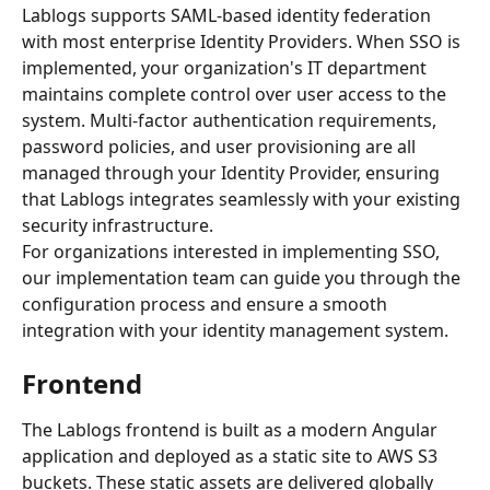
Lablogs supports SAML-based identity federation 
with most enterprise Identity Providers. When SSO is 
implemented, your organization's IT department 
maintains complete control over user access to the 
system. Multi-factor authentication requirements, 
password policies, and user provisioning are all 
managed through your Identity Provider, ensuring 
that Lablogs integrates seamlessly with your existing 
security infrastructure.
For organizations interested in implementing SSO, 
our implementation team can guide you through the 
configuration process and ensure a smooth 
integration with your identity management system.
Frontend
The Lablogs frontend is built as a modern Angular 
application and deployed as a static site to AWS S3 
buckets. These static assets are delivered globally 