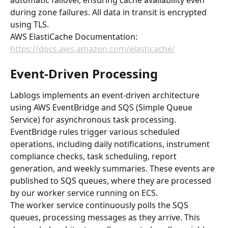
automatic failover, ensuring cache availability even 
during zone failures. All data in transit is encrypted 
using TLS.
AWS ElastiCache Documentation: 
https://docs.aws.amazon.com/elasticache/
Event-Driven Processing
Lablogs implements an event-driven architecture 
using AWS EventBridge and SQS (Simple Queue 
Service) for asynchronous task processing. 
EventBridge rules trigger various scheduled 
operations, including daily notifications, instrument 
compliance checks, task scheduling, report 
generation, and weekly summaries. These events are 
published to SQS queues, where they are processed 
by our worker service running on ECS.
The worker service continuously polls the SQS 
queues, processing messages as they arrive. This 