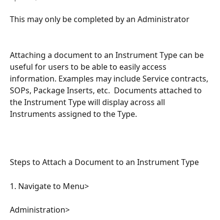
This may only be completed by an Administrator
Attaching a document to an Instrument Type can be 
useful for users to be able to easily access 
information. Examples may include Service contracts, 
SOPs, Package Inserts, etc.  Documents attached to 
the Instrument Type will display across all 
Instruments assigned to the Type.
Steps to Attach a Document to an Instrument Type
1. Navigate to Menu>
Administration>