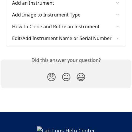
Add an Instrument
Add Image to Instrument Type
How to Clone and Retire an Instrument
Edit/Add Instrument Name or Serial Number
Did this answer your question?
😞
😐
😃