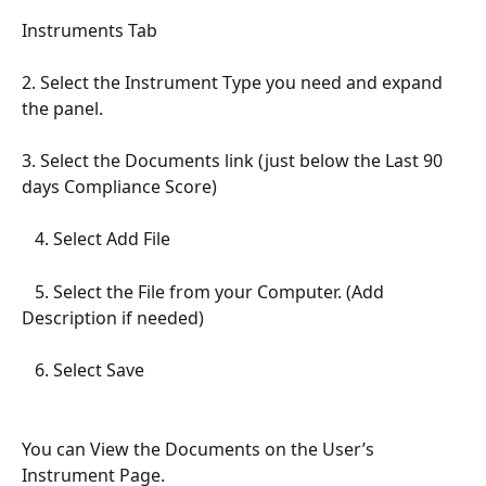
Instruments Tab
2. Select the Instrument Type you need and expand 
the panel.
3. Select the Documents link (just below the Last 90 
days Compliance Score)
   4. Select Add File
   5. Select the File from your Computer. (Add 
Description if needed)
   6. Select Save
You can View the Documents on the User’s 
Instrument Page.