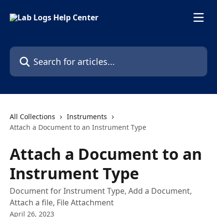
Skip to main content
Search for articles...
All Collections
Instruments
Attach a Document to an Instrument Type
Attach a Document to an
Instrument Type
Document for Instrument Type, Add a Document,
Attach a file, File Attachment
April 26, 2023