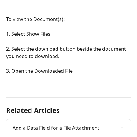
To view the Document(s):
1. Select Show Files
2. Select the download button beside the document 
you need to download.
3. Open the Downloaded File
Related Articles
Add a Data Field for a File Attachment