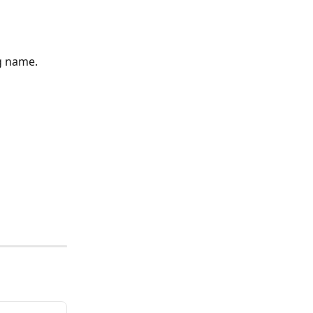
ag name.