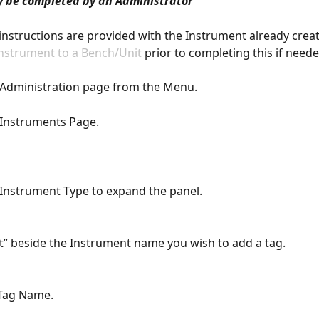
y be completed by an Administrator
instructions are provided with the Instrument already creat
nstrument to a Bench/Unit
 prior to completing this if neede
e Administration page from the Menu.
e Instruments Page.
e Instrument Type to expand the panel.
dit” beside the Instrument name you wish to add a tag.
 Tag Name.