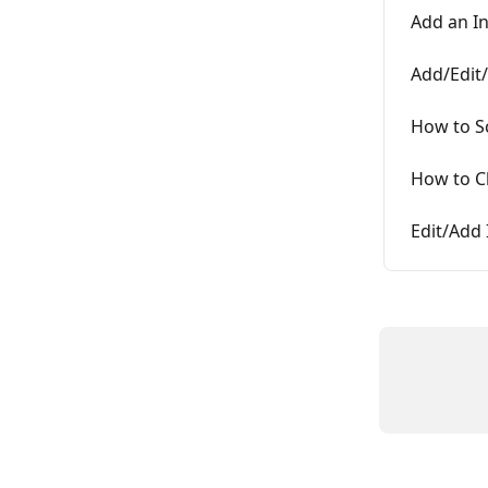
Add an I
Add/Edit/
How to S
How to C
Edit/Add