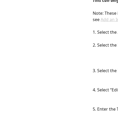
This can onl
Note: These 
see 
Add an I
1. Select th
2. Select th
3. Select th
4. Select “E
5. Enter the