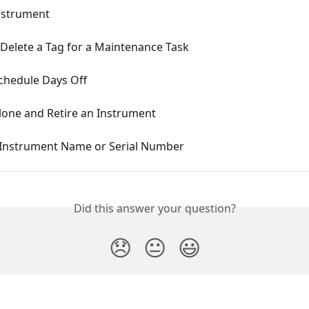
nstrument
Delete a Tag for a Maintenance Task
chedule Days Off
lone and Retire an Instrument
 Instrument Name or Serial Number
Did this answer your question?
😞
😐
😃