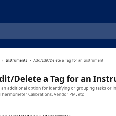
Instruments
Add/Edit/Delete a Tag for an Instrument
dit/Delete a Tag for an Inst
 an additional option for identifying or grouping tasks or 
t, Thermometer Calibrations, Vendor PM, etc