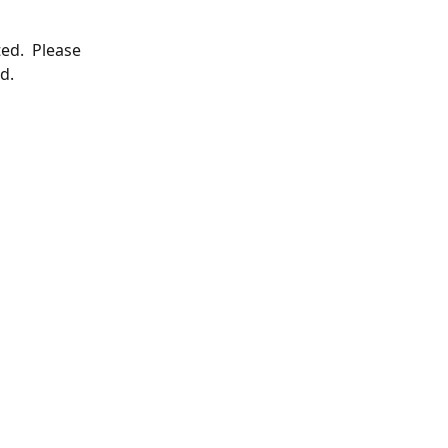
ed.  Please 
d.