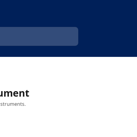
rument
instruments.