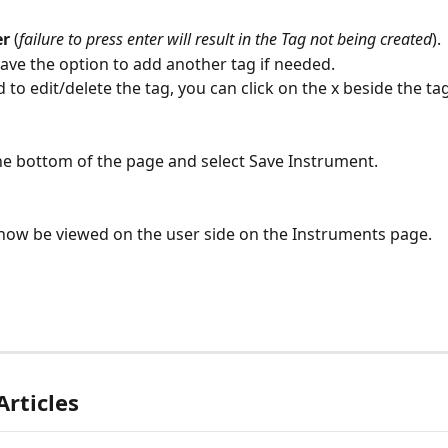
r 
(
failure to press enter will result in the Tag not being created
).
ave the option to add another tag if needed.
d to edit/delete the tag, you can click on the x beside the t
 the bottom of the page and select Save Instrument.
now be viewed on the user side on the Instruments page.
Articles