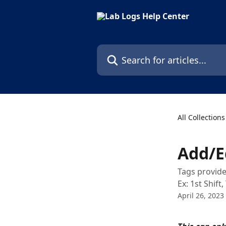
Skip to main content
Search for articles...
All Collections
Add/E
Tags provide
Ex: 1st Shif
April 26, 2023