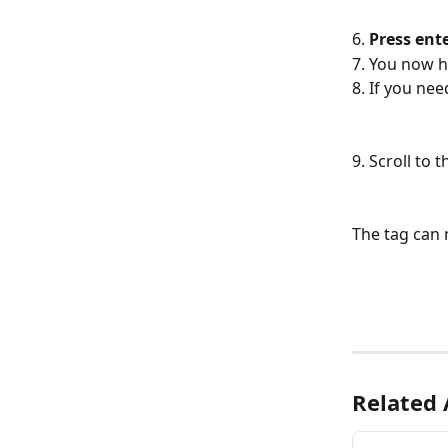
6.
 Press ente
7. You now h
8. If you nee
9. Scroll to
The tag can 
Related 