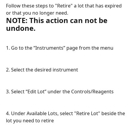
Follow these steps to "Retire" a lot that has expired 
or that you no longer need.
NOTE: This action can not be 
undone.
1. Go to the “Instruments” page from the menu
2. Select the desired instrument
3. Select “Edit Lot” under the Controls/Reagents 
4. Under Available Lots, select "Retire Lot" beside the 
lot you need to retire