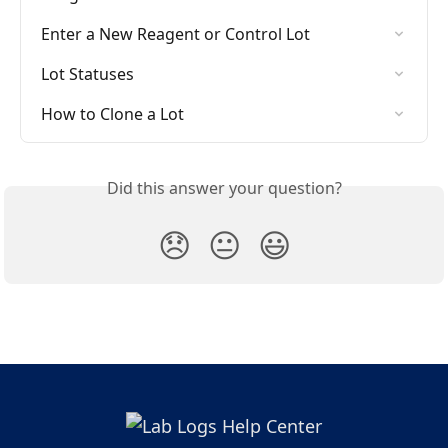
Enter a New Reagent or Control Lot
Lot Statuses
How to Clone a Lot
Did this answer your question?
😞
😐
😃