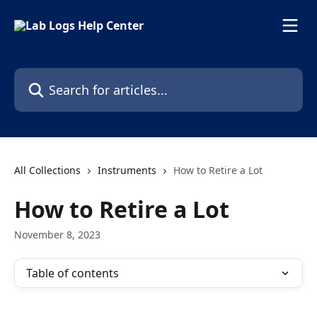
Skip to main content
Search for articles...
All Collections
Instruments
How to Retire a Lot
How to Retire a Lot
November 8, 2023
Table of contents