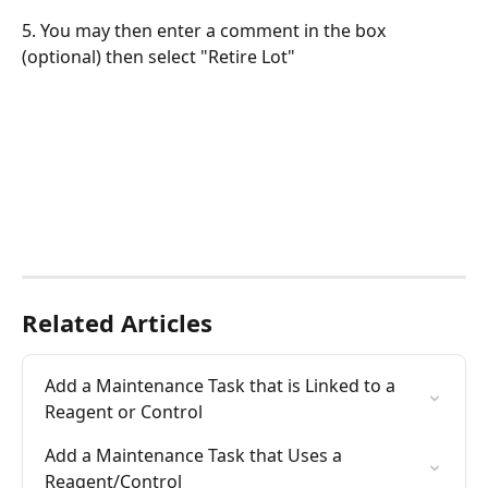
5. You may then enter a comment in the box 
(optional) then select "Retire Lot"
Related Articles
Add a Maintenance Task that is Linked to a 
Reagent or Control
Add a Maintenance Task that Uses a 
Reagent/Control