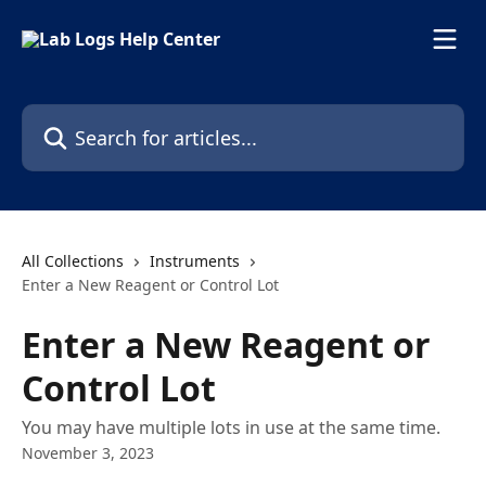
Skip to main content
Search for articles...
All Collections
Instruments
Enter a New Reagent or Control Lot
Enter a New Reagent or
Control Lot
You may have multiple lots in use at the same time.
November 3, 2023