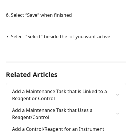
6. Select “Save” when finished
7. Select "Select" beside the lot you want active
Related Articles
Add a Maintenance Task that is Linked to a 
Reagent or Control
Add a Maintenance Task that Uses a 
Reagent/Control
Add a Control/Reagent for an Instrument 