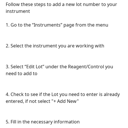
Follow these steps to add a new lot number to your 
instrument
1. Go to the “Instruments” page from the menu
2. Select the instrument you are working with
3. Select “Edit Lot” under the Reagent/Control you 
need to add to
4. Check to see if the Lot you need to enter is already 
entered, if not select "+ Add New"
5. Fill in the necessary information