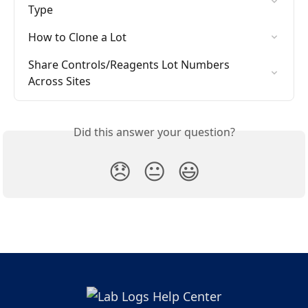
Type
How to Clone a Lot
Share Controls/Reagents Lot Numbers 
Across Sites
Did this answer your question?
😞
😐
😃