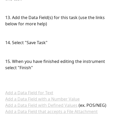
13. Add the Data Field(s) for this task (use the links 
below for more help)
14. Select "Save Task"
15. When you have finished editing the instrument 
select "Finish"
Add a Data Field for Text
Add a Data Field with a Number Value
Add a Data Field with Defined Values
 (ex. POS/NEG)
Add a Data Field that accepts a File Attachment