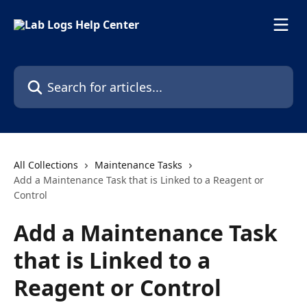
Skip to main content
Search for articles...
All Collections
Maintenance Tasks
Add a Maintenance Task that is Linked to a Reagent or
Control
Add a Maintenance Task
that is Linked to a
Reagent or Control