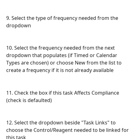
9. Select the type of frequency needed from the 
dropdown
10. Select the frequency needed from the next 
dropdown that populates (if Timed or Calendar 
Types are chosen) or choose New from the list to 
create a frequency if it is not already available
11. Check the box if this task Affects Compliance 
(check is defaulted)
12. Select the dropdown beside "Task Links" to 
choose the Control/Reagent needed to be linked for 
this task