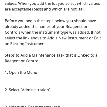
values. When you add the lot you select which values 
are acceptable (pass) and which are not (fail).
Before you begin the steps below you should have 
already added the names of your Reagents or 
Controls when the instrument type was added. If not 
select the link above to Add a New Instrument or Edit 
an Existing Instrument.
Steps to Add a Maintenance Task that is Linked to a 
Reagent or Control:
1. Open the Menu
2. Select "Administration"