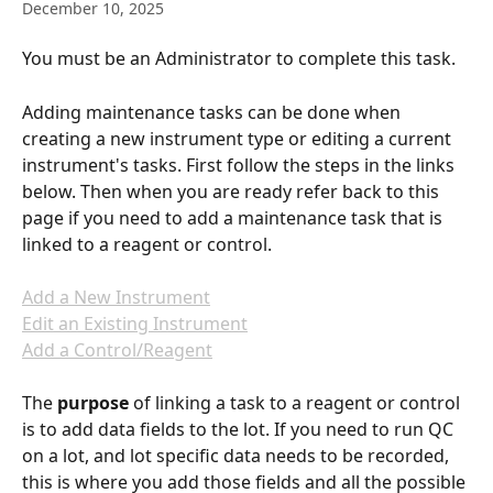
December 10, 2025
You must be an Administrator to complete this task.
Adding maintenance tasks can be done when 
creating a new instrument type or editing a current 
instrument's tasks. First follow the steps in the links 
below. Then when you are ready refer back to this 
page if you need to add a maintenance task that is 
linked to a reagent or control.
Add a New Instrument
Edit an Existing Instrument
Add a Control/Reagent
The 
purpose
 of linking a task to a reagent or control 
is to add data fields to the lot. If you need to run QC 
on a lot, and lot specific data needs to be recorded, 
this is where you add those fields and all the possible 