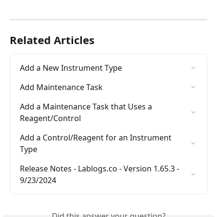
Related Articles
Add a New Instrument Type
Add Maintenance Task
Add a Maintenance Task that Uses a 
Reagent/Control
Add a Control/Reagent for an Instrument 
Type
Release Notes - Lablogs.co - Version 1.65.3 - 
9/23/2024
Did this answer your question?