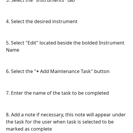
3. Select the "Instruments" tab
4. Select the desired instrument
5. Select "Edit" located beside the bolded Instrument 
Name
6. Select the "
+
 Add Maintenance Task" button
7. Enter the name of the task to be completed
8. Add a note if necessary, this note will appear under 
the task for the user when task is selected to be 
marked as complete