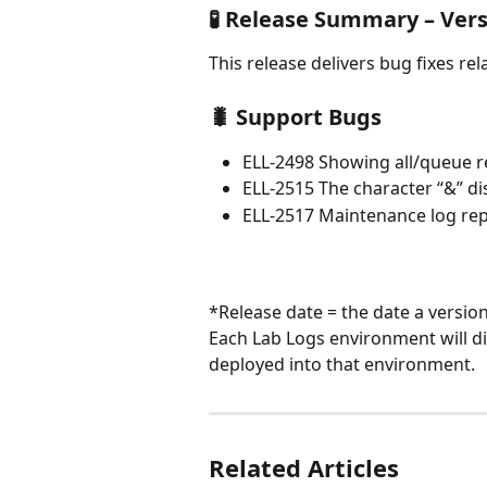
🧪 Release Summary – Vers
This release delivers bug fixes relat
🐛 Support Bugs
ELL-2498 Showing all/queue re
ELL-2515 The character “&” di
ELL-2517 Maintenance log repo
*Release date = the date a versio
Each Lab Logs environment will di
deployed into that environment.
Related Articles