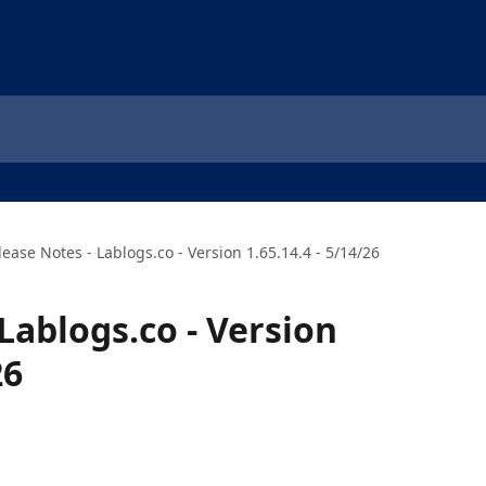
lease Notes - Lablogs.co - Version 1.65.14.4 - 5/14/26
Lablogs.co - Version
26