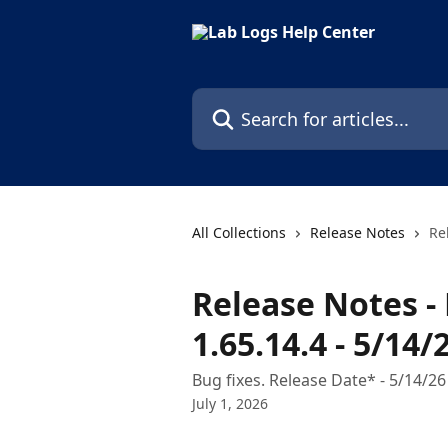
Skip to main content
Search for articles...
All Collections
Release Notes
Re
Release Notes - 
1.65.14.4 - 5/14/
Bug fixes. Release Date* - 5/14/26
July 1, 2026