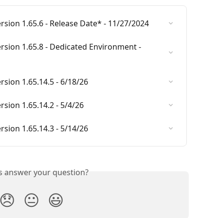
ersion 1.65.6 - Release Date* - 11/27/2024
ersion 1.65.8 - Dedicated Environment - 
rsion 1.65.14.5 - 6/18/26
rsion 1.65.14.2 - 5/4/26
rsion 1.65.14.3 - 5/14/26
is answer your question?
😞
😐
😃