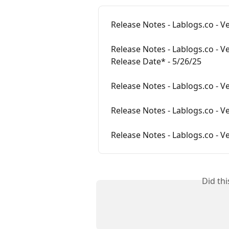
Release Notes - Lablogs.co - V
Release Notes - Lablogs.co - V
Release Date* - 5/26/25
Release Notes - Lablogs.co - Ve
Release Notes - Lablogs.co - Ve
Release Notes - Lablogs.co - Ve
Did th