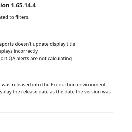
ion 1.65.14.4
ed to filters.  
ports doesn’t update display title
splays incorrectly
rt QA alerts are not calculating
n was released into the Production environment. 
splay the release date as the date the version was 