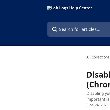
Skip to main content
Search for articles...
All Collections
Disab
(Chro
Disabling yo
important la
June 24, 2025