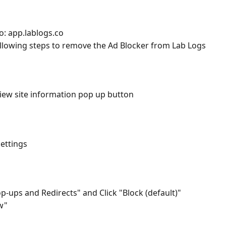
to: app.lablogs.co
ollowing steps to remove the Ad Blocker from Lab Logs
 View site information pop up button
Settings
op-ups and Redirects" and Click "Block (default)"
ow"