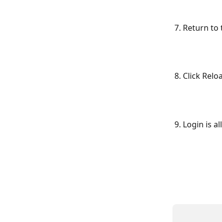
7. Return to
8. Click Relo
9. Login is a