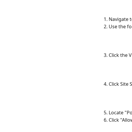
1. Navigate 
2. Use the f
3. Click the
4. Click Site 
5. Locate "P
6. Click "All