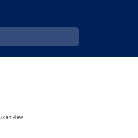
u can view