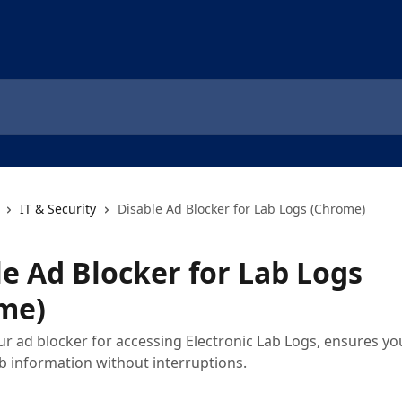
IT & Security
Disable Ad Blocker for Lab Logs (Chrome)
le Ad Blocker for Lab Logs
me)
ur ad blocker for accessing Electronic Lab Logs, ensures yo
b information without interruptions.