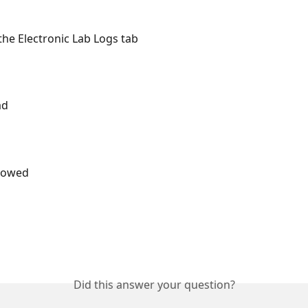
 the Electronic Lab Logs tab
ad
llowed
Did this answer your question?