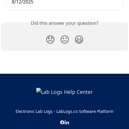
8/12/2025
Did this answer your question?
😞
😐
😃
Electronic Lab Logs - LabLogs.co Software Platform