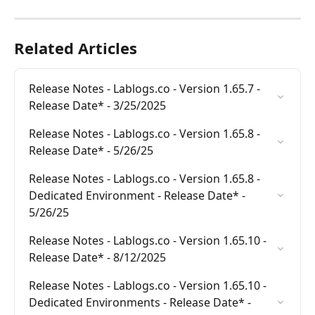
Related Articles
Release Notes - Lablogs.co - Version 1.65.7 - 
Release Date* - 3/25/2025
Release Notes - Lablogs.co - Version 1.65.8 - 
Release Date* - 5/26/25
Release Notes - Lablogs.co - Version 1.65.8 - 
Dedicated Environment - Release Date* - 
5/26/25
Release Notes - Lablogs.co - Version 1.65.10 - 
Release Date* - 8/12/2025
Release Notes - Lablogs.co - Version 1.65.10 - 
Dedicated Environments - Release Date* - 