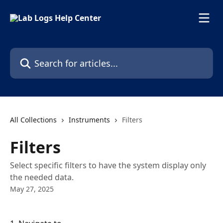
Skip to main content
Search for articles...
All Collections
Instruments
Filters
Filters
Select specific filters to have the system display only
the needed data.
May 27, 2025