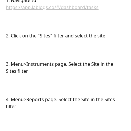
1. Navigate to 
https://app.lablogs.co/#/dashboard/tasks
2. Click on the "Sites" filter and select the site
3. Menu>Instruments page. Select the Site in the 
Sites filter
4. Menu>Reports page. Select the Site in the Sites 
filter