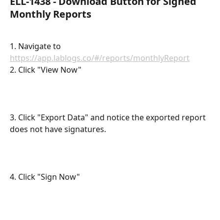
ELL-1438 - Download Button for Signed 
Monthly Reports
1. Navigate to 
https://app.lablogs.co/#/reports/monthlyReport
2. Click "View Now"
3. Click "Export Data" and notice the exported report 
does not have signatures.
4. Click "Sign Now"