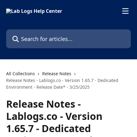
Skip to main content
Search for articles...
All Collections
Release Notes
Release Notes - Lablogs.co - Version 1.65.7 - Dedicated
Environment - Release Date* - 3/25/2025
Release Notes -
Lablogs.co - Version
1.65.7 - Dedicated