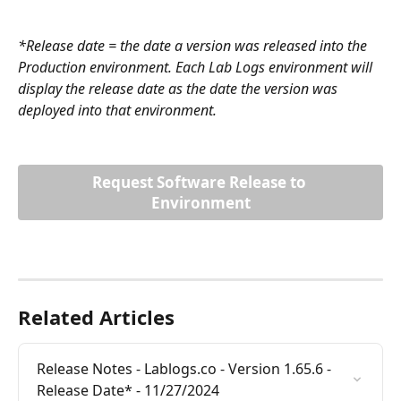
*Release date = the date a version was released into the 
Production environment. Each Lab Logs environment will 
display the release date as the date the version was 
deployed into that environment.
Request Software Release to 
Environment
Related Articles
Release Notes - Lablogs.co - Version 1.65.6 - 
Release Date* - 11/27/2024