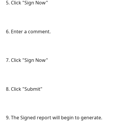
5. Click "Sign Now"
6. Enter a comment.
7. Click "Sign Now"
8. Click "Submit"
9. The Signed report will begin to generate.