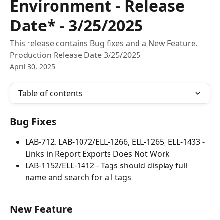
Environment - Release
Date* - 3/25/2025
This release contains Bug fixes and a New Feature.
Production Release Date 3/25/2025
April 30, 2025
Table of contents
Bug Fixes
LAB-712, LAB-1072/ELL-1266, ELL-1265, ELL-1433 - 
Links in Report Exports Does Not Work
LAB-1152/ELL-1412 - Tags should display full 
name and search for all tags
New Feature