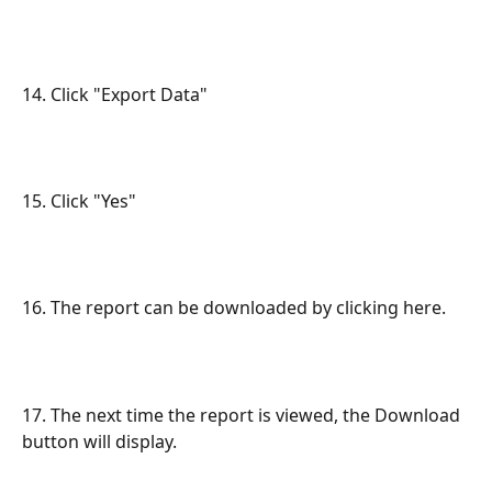
14. Click "Export Data"
15. Click "Yes"
16. The report can be downloaded by clicking here.
17. The next time the report is viewed, the Download 
button will display.