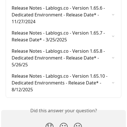
Release Notes - Lablogs.co - Version 1.65.6 - 
Dedicated Environment - Release Date* - 
11/27/2024
Release Notes - Lablogs.co - Version 1.65.7 - 
Release Date* - 3/25/2025
Release Notes - Lablogs.co - Version 1.65.8 - 
Dedicated Environment - Release Date* - 
5/26/25
Release Notes - Lablogs.co - Version 1.65.10 - 
Dedicated Environments - Release Date* - 
8/12/2025
Did this answer your question?
😞
😐
😃