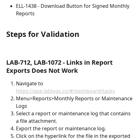
ELL-1438 - Download Button for Signed Monthly 
Reports
Steps for Validation
LAB-712, LAB-1072 - Links in Report 
Exports Does Not Work
Navigate to 
https://app.lablogs.co/#/dashboard/tasks
Menu>Reports>Monthly Reports or Maintenance 
Logs
Select a report or maintenance log that contains 
a file attachment.
Export the report or maintenance log.
Click on the hyperlink for the file in the exported 