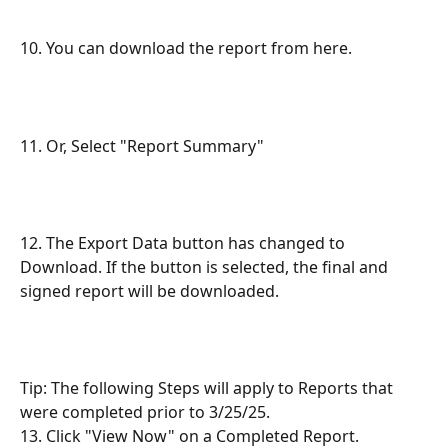
10. You can download the report from here.
11. Or, Select "Report Summary"
12. The Export Data button has changed to 
Download. If the button is selected, the final and 
signed report will be downloaded.
Tip: The following Steps will apply to Reports that 
were completed prior to 3/25/25.
13. Click "View Now" on a Completed Report.