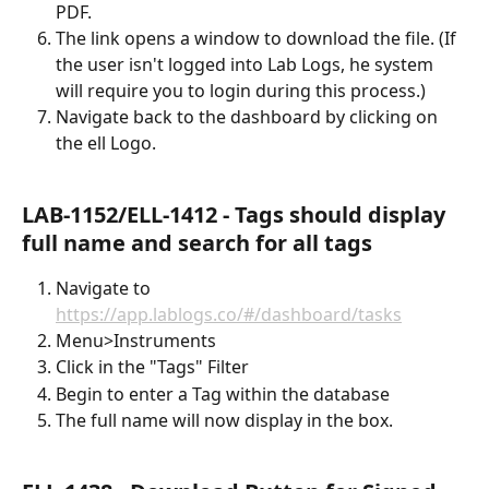
PDF.
The link opens a window to download the file. (If 
the user isn't logged into Lab Logs, he system 
will require you to login during this process.)
Navigate back to the dashboard by clicking on 
the ell Logo.
LAB-1152/ELL-1412 - Tags should display 
full name and search for all tags
Navigate to 
https://app.lablogs.co/#/dashboard/tasks
Menu>Instruments
Click in the "Tags" Filter
Begin to enter a Tag within the database
The full name will now display in the box.